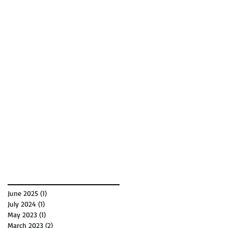
June 2025
(1)
1 post
July 2024
(1)
1 post
May 2023
(1)
1 post
March 2023
(2)
2 posts