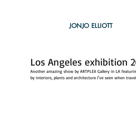
JONJO ELLIOTT
Los Angeles exhibition 
Another amazing show by ARTPLEX Gallery in LA featuring 
by interiors, plants and architecture I've seen when travel