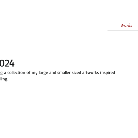
Works
2024
a collection of my large and smaller sized artworks inspired 
ling. 