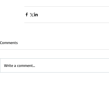
Comments
Write a comment...