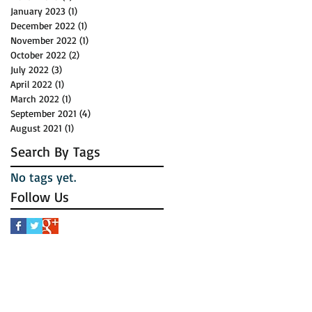
January 2023
(1)
1 post
December 2022
(1)
1 post
November 2022
(1)
1 post
October 2022
(2)
2 posts
July 2022
(3)
3 posts
April 2022
(1)
1 post
March 2022
(1)
1 post
September 2021
(4)
4 posts
August 2021
(1)
1 post
Search By Tags
No tags yet.
Follow Us