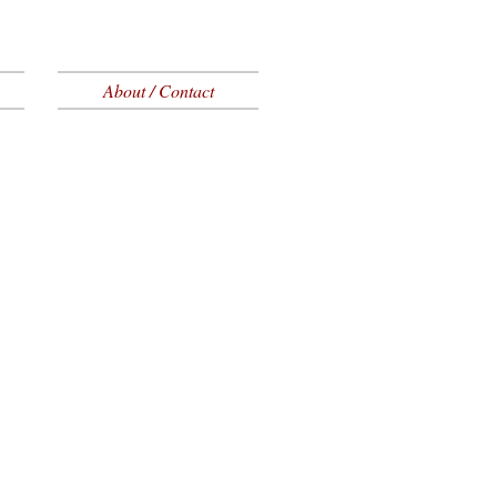
About / Contact