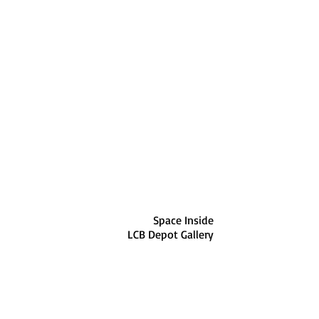
Space Inside
LCB Depot Gallery