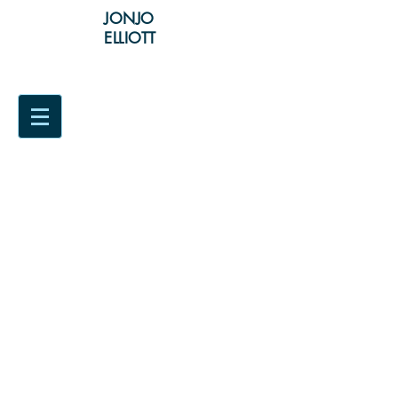
JONJO
ELLIOTT